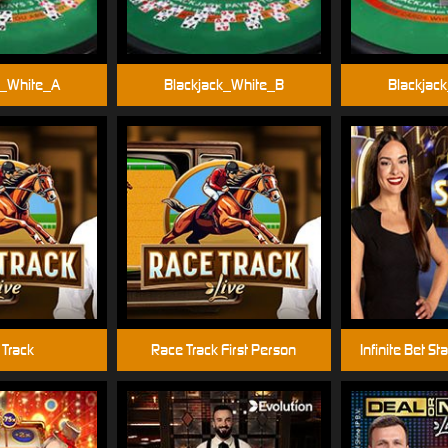
k_White_A
Blackjack_White_B
Blackjac
 Track
Race Track First Person
Infinite Bet St