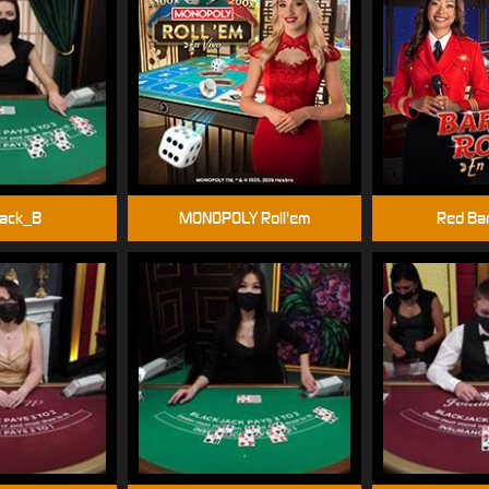
jack_B
MONOPOLY Roll'em
Red Ba