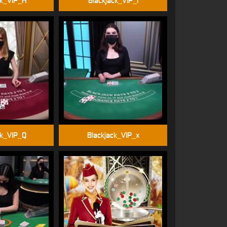
ck_VIP_H
Blackjack_VIP_I
ck_VIP_Q
Blackjack_VIP_x