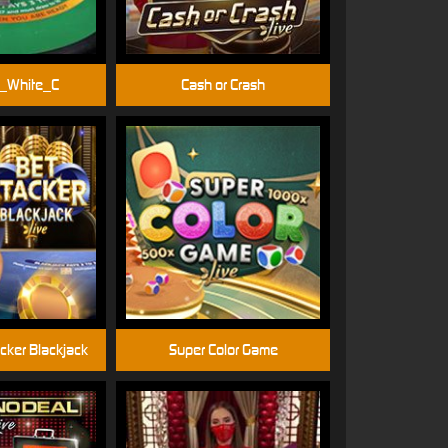
k_White_C
Cash or Crash
acker Blackjack
Super Color Game