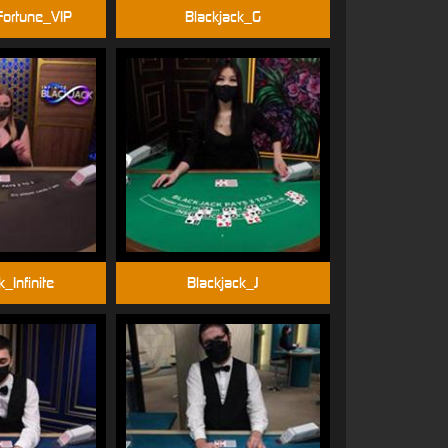
Fortune_VIP
Blackjack_G
_Infinite
Blackjack_J