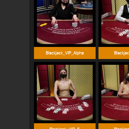
Blackjack_VIP_Alpha
Blackja