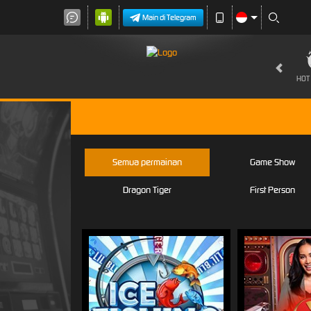
Main di Telegram
HOT
Semua permainan
Game Show
Dragon Tiger
First Person