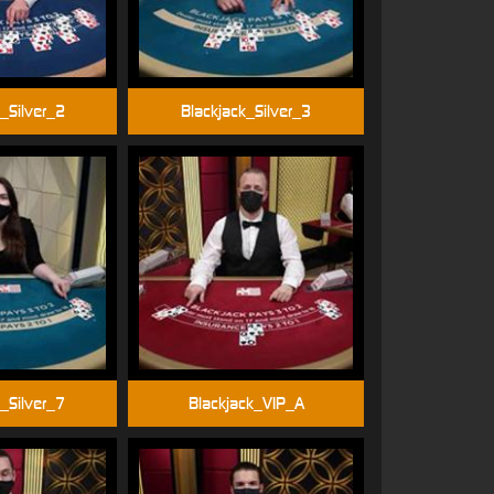
_Silver_2
Blackjack_Silver_3
_Silver_7
Blackjack_VIP_A