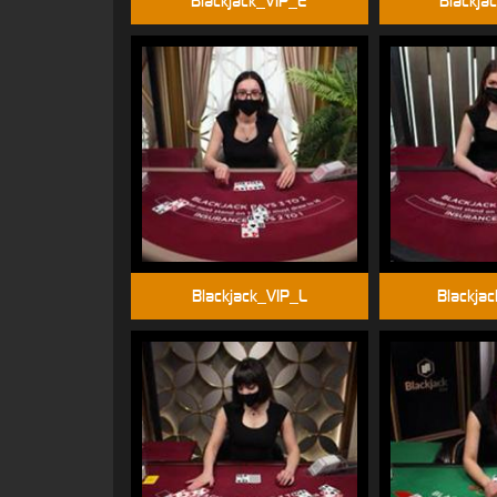
Blackjack_VIP_E
Blackja
Blackjack_VIP_L
Blackja