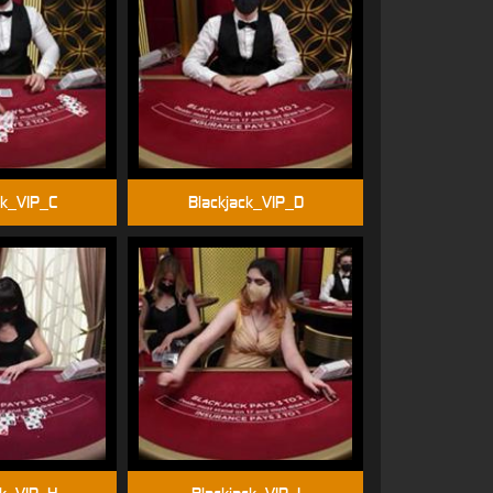
ck_VIP_C
Blackjack_VIP_D