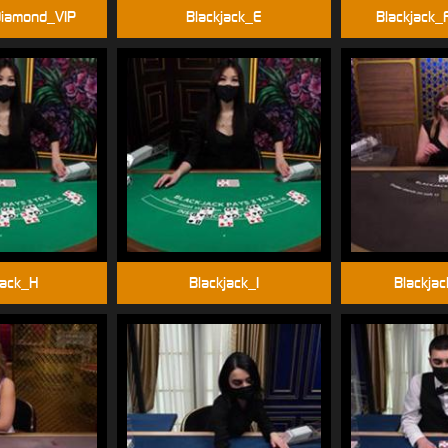
Diamond_VIP
Blackjack_E
Blackjack_
jack_H
Blackjack_I
Blackjack