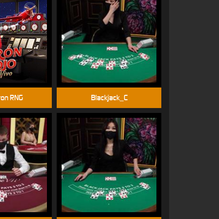
ron RNG
Blackjack_C