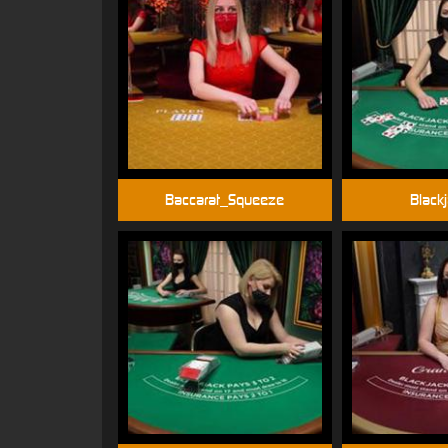
Baccarat_Squeeze
Black