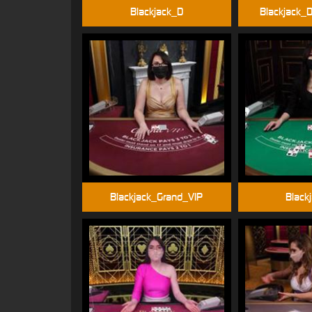
Blackjack_D
Blackjack_
Blackjack_Grand_VIP
Black