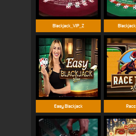
Blackjack_VIP_Z
Blackjac
Easy Blackjack
Race