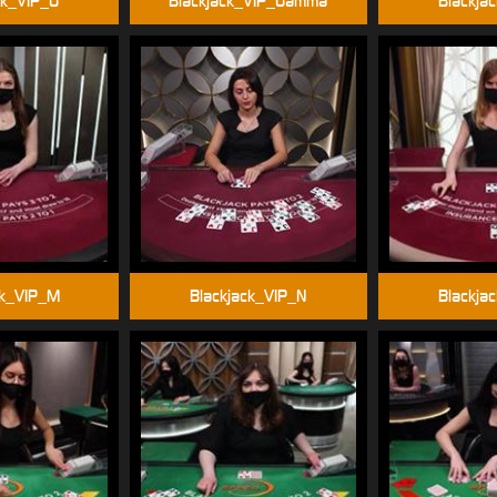
ck_VIP_G
Blackjack_VIP_Gamma
Blackja
ck_VIP_M
Blackjack_VIP_N
Blackja