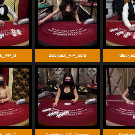
ck_VIP_B
Blackjack_VIP_Beta
Blackja