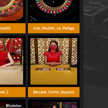
oulette
Auto_Roulette_La_Partage
rat_C
Baccarat_Control_Squeeze