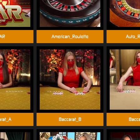
AR
American_Roulette
Auto_R
arat_A
Baccarat_B
Bacca