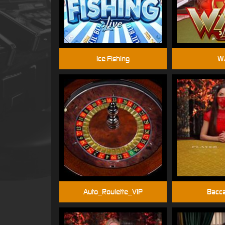
Ice Fishing
W
Auto_Roulette_VIP
Bacc