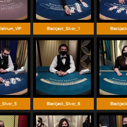
Platinum_VIP
Blackjack_Silver_1
Blackjack
k_Silver_5
Blackjack_Silver_6
Blackjack