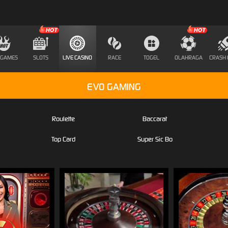
 GAMES
SLOTS
LIVE CASINO
RACE
TOGEL
OLAHRAGA
CRASH
EVO GAMING
Roulette
Baccarat
Top Card
Super Sic Bo