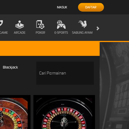
MASUK
DAFTAR
 GAME
ARCADE
POKER
E-SPORTS
SABUNG AYAM
PROMOSI
Blackjack