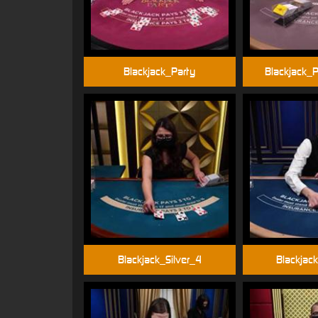
Blackjack_Party
Blackjack_
Blackjack_Silver_4
Blackjac